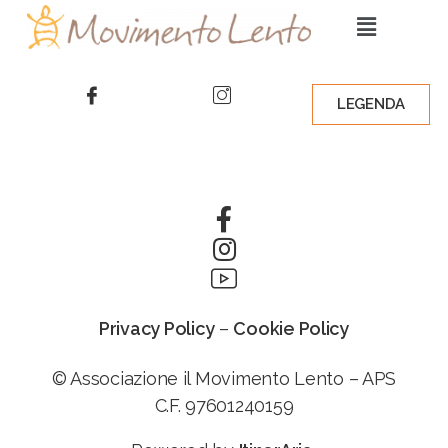
LEGENDA
Privacy Policy
–
Cookie Policy
© Associazione il Movimento Lento – APS
C.F. 97601240159